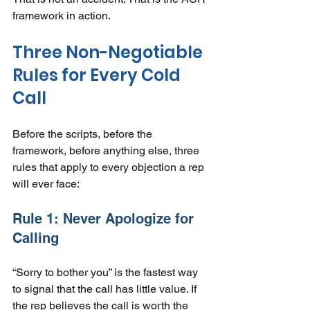
framework in action.
Three Non-Negotiable 
Rules for Every Cold 
Call
Before the scripts, before the 
framework, before anything else, three 
rules that apply to every objection a rep 
will ever face:
Rule 1: Never Apologize for 
Calling
“Sorry to bother you” is the fastest way 
to signal that the call has little value. If 
the rep believes the call is worth the 