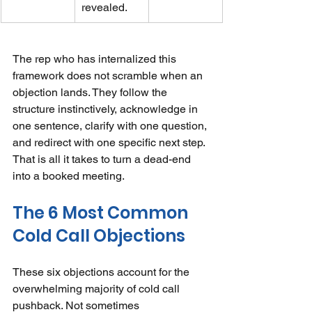
revealed.
The rep who has internalized this 
framework does not scramble when an 
objection lands. They follow the 
structure instinctively, acknowledge in 
one sentence, clarify with one question, 
and redirect with one specific next step. 
That is all it takes to turn a dead-end 
into a booked meeting.
The 6 Most Common 
Cold Call Objections
These six objections account for the 
overwhelming majority of cold call 
pushback. Not sometimes 