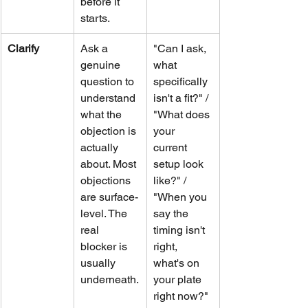
before it 
starts.
Clarify
Ask a 
"Can I ask, 
genuine 
what 
question to 
specifically 
understand 
isn't a fit?" / 
what the 
"What does 
objection is 
your 
actually 
current 
about. Most 
setup look 
objections 
like?" / 
are surface-
"When you 
level. The 
say the 
real 
timing isn't 
blocker is 
right, 
usually 
what's on 
underneath.
your plate 
right now?"