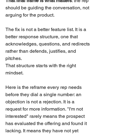
That final frame is what matters
: the rep 
should be guiding the conversation, not 
arguing for the product.
The fix is not a better feature list. It is a 
better response structure, one that 
acknowledges, questions, and redirects 
rather than defends, justifies, and 
pitches.
That structure starts with the right 
mindset.
Here is the reframe every rep needs 
before they dial a single number: an 
objection is not a rejection. It is a 
request for more information. "I'm not 
interested" rarely means the prospect 
has evaluated the offering and found it 
lacking. It means they have not yet 