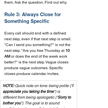
them. Ask the question. Find out why.
Rule 3: Always Close for 
Something Specific
Every call should end with a defined 
next step, even if that next step is small. 
"Can I send you something?" is not the 
next step. "Are you free Thursday at 
10 
AM
 or does the end of the week work 
better?" is the next step. Vague closes 
produce vague outcomes. Specific 
closes produce calendar invites.
NOTE: 
Quick note on tone: being polite (“
I 
appreciate you taking the time
”) is 
different from being apologetic (“
Sorry to 
bother you
”). The goal is to sound 