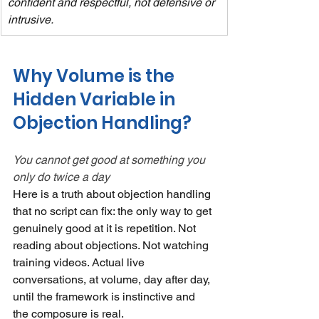
confident and respectful, not defensive or 
intrusive.
Why Volume is the 
Hidden Variable in 
Objection Handling?
You cannot get good at something you 
only do twice a day
Here is a truth about objection handling 
that no script can fix: the only way to get 
genuinely good at it is repetition. Not 
reading about objections. Not watching 
training videos. Actual live 
conversations, at volume, day after day, 
until the framework is instinctive and 
the composure is real.