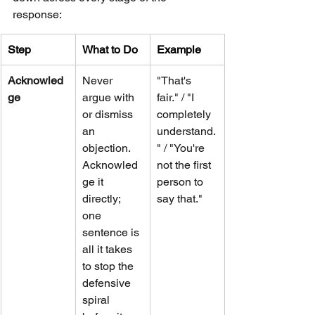
response:
Step
What to Do
Example
Acknowled
Never 
"That's 
ge
argue with 
fair." / "I 
or dismiss 
completely 
an 
understand.
objection. 
" / "You're 
Acknowled
not the first 
ge it 
person to 
directly; 
say that."
one 
sentence is 
all it takes 
to stop the 
defensive 
spiral 