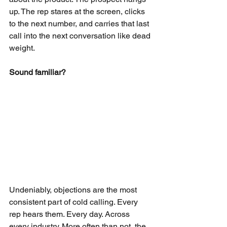
up. The rep stares at the screen, clicks 
to the next number, and carries that last 
call into the next conversation like dead 
weight.
Sound familiar?
Undeniably, objections are the most 
consistent part of cold calling. Every 
rep hears them. Every day. Across 
every industry. More often than not, the 