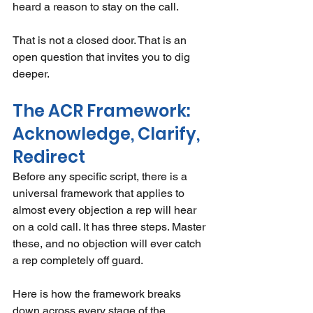
heard a reason to stay on the call.
That is not a closed door. That is an 
open question that invites you to dig 
deeper.
The ACR Framework: 
Acknowledge, Clarify, 
Redirect
Before any specific script, there is a 
universal framework that applies to 
almost every objection a rep will hear 
on a cold call. It has three steps. Master 
these, and no objection will ever catch 
a rep completely off guard.
Here is how the framework breaks 
down across every stage of the 