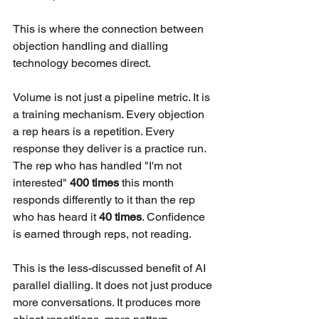
This is where the connection between 
objection handling and dialling 
technology becomes direct.
Volume is not just a pipeline metric. It is 
a training mechanism. Every objection 
a rep hears is a repetition. Every 
response they deliver is a practice run. 
The rep who has handled "I'm not 
interested" 
400 times
 this month 
responds differently to it than the rep 
who has heard it 
40 times
. Confidence 
is earned through reps, not reading.
This is the less-discussed benefit of AI 
parallel dialling. It does not just produce 
more conversations. It produces more 