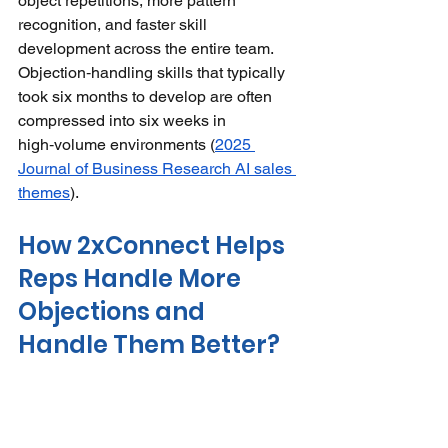
object repetitions, more pattern 
recognition, and faster skill 
development across the entire team. 
Objection‑handling skills that typically 
took six months to develop are often 
compressed into six weeks in 
high‑volume environments (
2025 
Journal of Business Research AI sales 
themes
).
How 2xConnect Helps 
Reps Handle More 
Objections and 
Handle Them Better?
Objection handling is a skill. And like 
every skill, it has one non-negotiable 
requirement: repetition at volume.