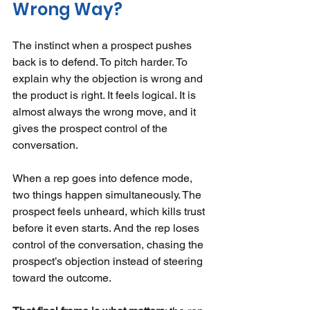
Wrong Way?
The instinct when a prospect pushes 
back is to defend. To pitch harder. To 
explain why the objection is wrong and 
the product is right. It feels logical. It is 
almost always the wrong move, and it 
gives the prospect control of the 
conversation.
When a rep goes into defence mode, 
two things happen simultaneously. The 
prospect feels unheard, which kills trust 
before it even starts. And the rep loses 
control of the conversation, chasing the 
prospect’s objection instead of steering 
toward the outcome.