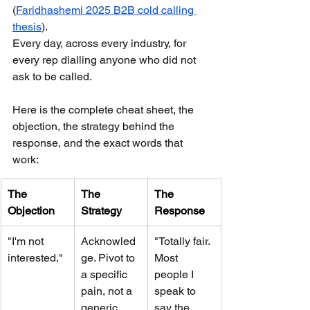
(
Faridhashemi 2025 B2B cold calling 
thesis
). 
Every day, across every industry, for 
every rep dialling anyone who did not 
ask to be called.
Here is the complete cheat sheet, the 
objection, the strategy behind the 
response, and the exact words that 
work:
The 
The 
The 
Objection
Strategy
Response
"I'm not 
Acknowled
"Totally fair. 
interested."
ge. Pivot to 
Most 
a specific 
people I 
pain, not a 
speak to 
generic 
say the 