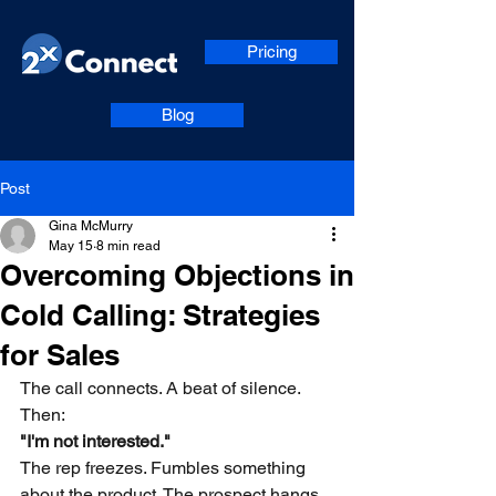
Pricing
Blog
Post
Gina McMurry
May 15
8 min read
Overcoming Objections in
Cold Calling: Strategies
for Sales
The call connects. A beat of silence. 
Then:
"I'm not interested."
The rep freezes. Fumbles something 
about the product. The prospect hangs 