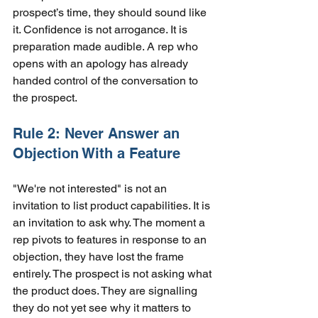
prospect’s time, they should sound like 
it. Confidence is not arrogance. It is 
preparation made audible. A rep who 
opens with an apology has already 
handed control of the conversation to 
the prospect.
Rule 2: Never Answer an 
Objection With a Feature
"We're not interested" is not an 
invitation to list product capabilities. It is 
an invitation to ask why. The moment a 
rep pivots to features in response to an 
objection, they have lost the frame 
entirely. The prospect is not asking what 
the product does. They are signalling 
they do not yet see why it matters to 