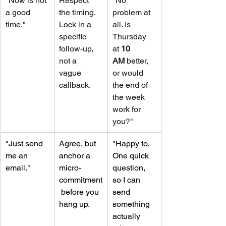
"Now is not 
Respect 
"No 
a good 
the timing. 
problem at 
time."
Lock in a 
all. Is 
specific 
Thursday 
follow-up, 
at 
10 
not a 
AM
 better, 
vague 
or would 
callback.
the end of 
the week 
work for 
you?"
"Just send 
Agree, but 
"Happy to. 
me an 
anchor a 
One quick 
email."
micro-
question, 
commitment
so I can 
 before you 
send 
hang up.
something 
actually 