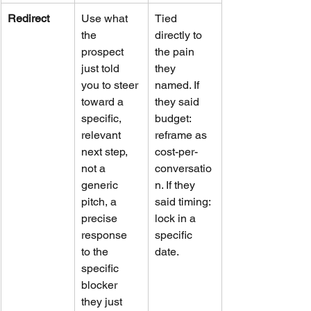
Redirect
Use what 
Tied 
the 
directly to 
prospect 
the pain 
just told 
they 
you to steer 
named. If 
toward a 
they said 
specific, 
budget: 
relevant 
reframe as 
next step, 
cost-per-
not a 
conversatio
generic 
n. If they 
pitch, a 
said timing: 
precise 
lock in a 
response 
specific 
to the 
date.
specific 
blocker 
they just 