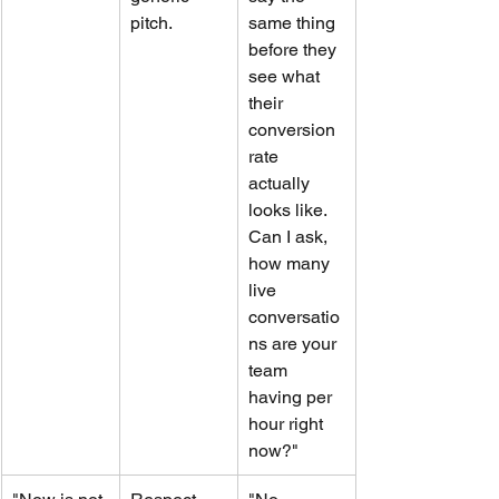
pitch.
same thing 
before they 
see what 
their 
conversion 
rate 
actually 
looks like. 
Can I ask, 
how many 
live 
conversatio
ns are your 
team 
having per 
hour right 
now?"