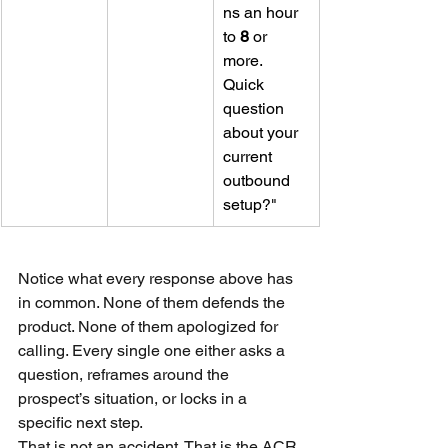
ns an hour 
to 
8
 or 
more. 
Quick 
question 
about your 
current 
outbound 
setup?"
Notice what every response above has 
in common. None of them defends the 
product. None of them apologized for 
calling. Every single one either asks a 
question, reframes around the 
prospect’s situation, or locks in a 
specific next step.
That is not an accident. That is the ACR 