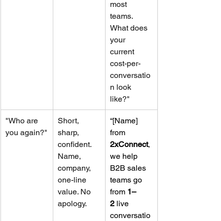
most 
teams. 
What does 
your 
current 
cost-per-
conversatio
n look 
like?"
"Who are 
Short, 
“[Name] 
you again?"
sharp, 
from 
confident. 
2xConnect
, 
Name, 
we help 
company, 
B2B sales 
one-line 
teams go 
value. No 
from 
1–
apology.
2
 live 
conversatio