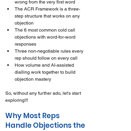
wrong from the very first word
The ACR Framework is a three-
step structure that works on any 
objection
The 6 most common cold call 
objections with word-for-word 
responses
Three non-negotiable rules every 
rep should follow on every call
How volume and AI-assisted 
dialling work together to build 
objection mastery
So, without any further ado, let's start 
exploring!!!
Why Most Reps 
Handle Objections the 