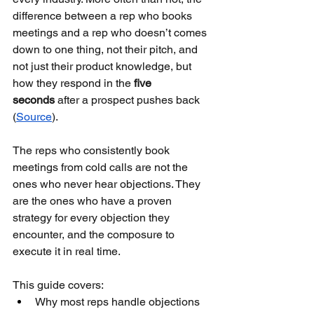
difference between a rep who books 
meetings and a rep who doesn’t comes 
down to one thing, not their pitch, and 
not just their product knowledge, but 
how they respond in the 
five 
seconds
 after a prospect pushes back 
(
Source
).
The reps who consistently book 
meetings from cold calls are not the 
ones who never hear objections. They 
are the ones who have a proven 
strategy for every objection they 
encounter, and the composure to 
execute it in real time.
This guide covers:
Why most reps handle objections 