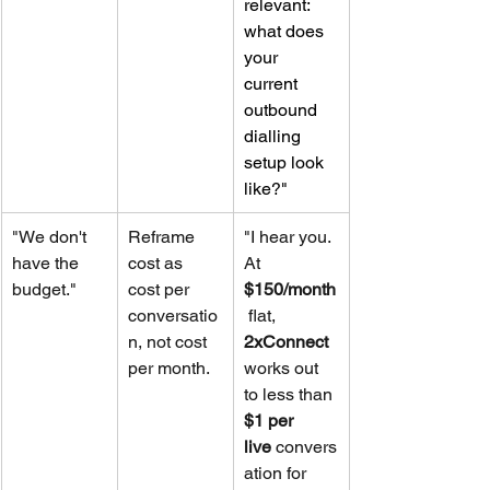
relevant: 
what does 
your 
current 
outbound 
dialling 
setup look 
like?"
"We don't 
Reframe 
"I hear you. 
have the 
cost as 
At 
budget."
cost per 
$150/month
conversatio
 flat, 
n, not cost 
2xConnect
per month.
works out 
to less than 
$1 per 
live
 convers
ation for 