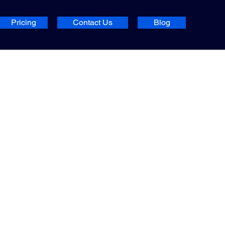
Pricing
Contact Us
Blog