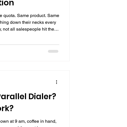
tion
me quota. Same product. Same
hing down their necks every
not all salespeople hit their
eryone is putting in the
 exceed their targets, while
thing, not their pitch, not
ll they manage the repetitive
arallel Dialer?
ork?
 down at 9 am, coffee in hand,