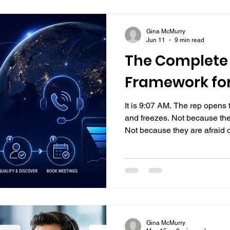
Gina McMurry
Jun 11
9 min read
The Complete 
Framework fo
It is 9:07 AM. The rep opens th
and freezes. Not because the
Not because they are afraid o
nobody ever actually taught 
They were handed a script, 
start dialing. What happened n
mistake made live, in front of
calling framework to fall back
most consisten
Gina McMurry