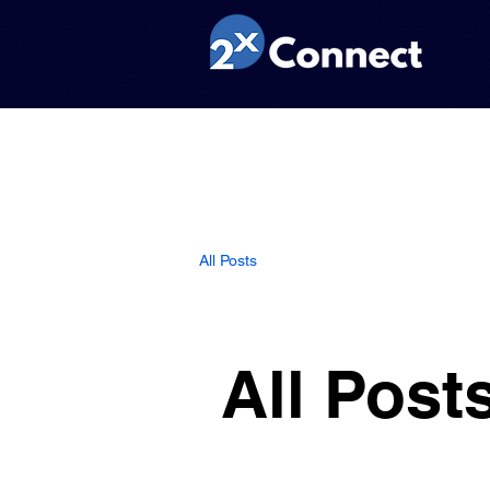
All Posts
All Post