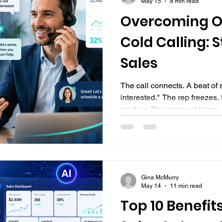
May 15
8 min read
Overcoming Ob
Cold Calling: S
Sales
The call connects. A beat of silenc
interested." The rep freezes
product. The prospect hangs 
screen, clicks to the next num
into the next conversation l
familiar? Undeniably, objecti
part of cold calling. Every r
Across every industry. More o
Gina McMurry
between a rep who books me
May 14
11 min read
Top 10 Benefits