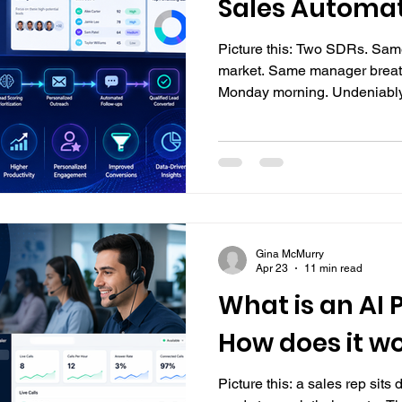
Sales Automa
Picture this: Two SDRs. Sa
market. Same manager breat
Monday morning. Undeniably, 
quotas equally. Even when ev
effort, some reps consistently
others regularly fall short. And more often than not, that
difference comes down to one 
their persistence, but how we
manual tasks that eat up
Gina McMurry
Apr 23
11 min read
What is an AI P
How does it w
Picture this: a sales rep sits