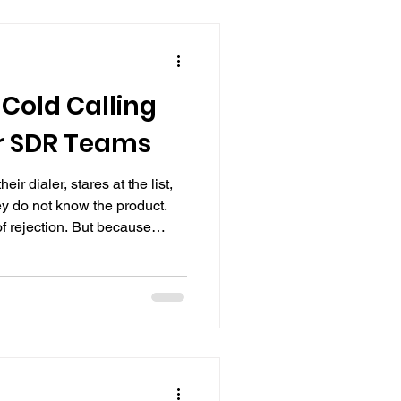
Cold Calling
r SDR Teams
eir dialer, stares at the list,
y do not know the product.
f rejection. But because
them how to make a cold call.
shown the CRM, and told to
ext was trial by fire, every
 a real prospect, with no cold
 on. Cold calling is one of the