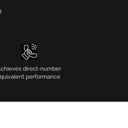
g
chieves direct-number
quivalent performance