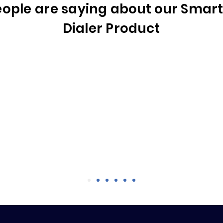
ople are saying about our Smart 
Dialer Product
Rob E., VP, Global Channel Strategy
ssion today. It was great! Despite it being an old list, 
conversations in 37 minutes on 208 dials