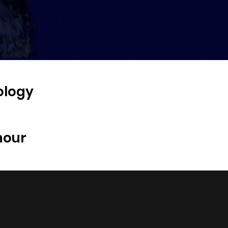
ology
hour